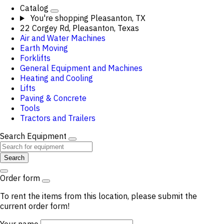
Catalog
You're shopping
Pleasanton, TX
22 Corgey Rd, Pleasanton, Texas
Air and Water Machines
Earth Moving
Forklifts
General Equipment and Machines
Heating and Cooling
Lifts
Paving & Concrete
Tools
Tractors and Trailers
Search Equipment
Search
Order form
To rent the items from this location, please submit the
current order form!