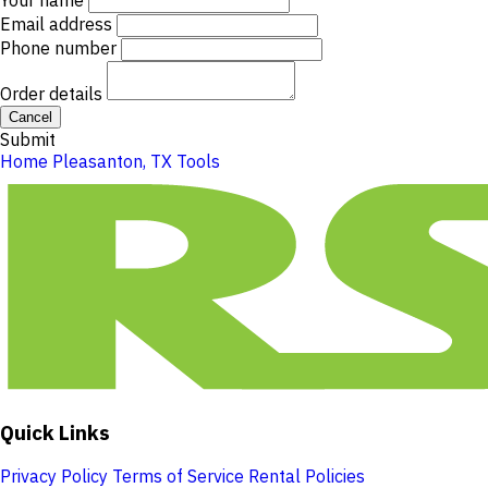
Your name
Email address
Phone number
Order details
Cancel
Submit
Home
Pleasanton, TX
Tools
Quick Links
Privacy Policy
Terms of Service
Rental Policies