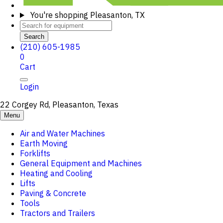
You're shopping
Pleasanton, TX
Search
(210) 605-1985
0
Cart
Login
22 Corgey Rd, Pleasanton, Texas
Menu
Air and Water Machines
Earth Moving
Forklifts
General Equipment and Machines
Heating and Cooling
Lifts
Paving & Concrete
Tools
Tractors and Trailers