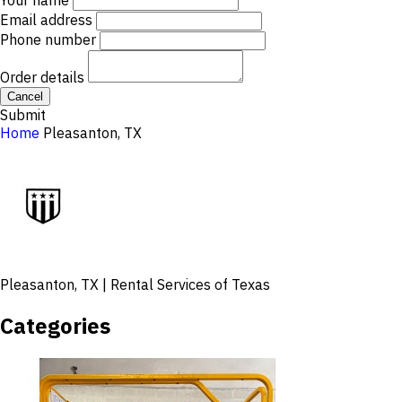
Your name
Email address
Phone number
Order details
Cancel
Submit
Home
Pleasanton, TX
Pleasanton, TX | Rental Services of Texas
Categories