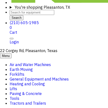
You're shopping
Pleasanton, TX
Search
(210) 605-1985
0
Cart
Login
22 Corgey Rd, Pleasanton, Texas
Menu
Air and Water Machines
Earth Moving
Forklifts
General Equipment and Machines
Heating and Cooling
Lifts
Paving & Concrete
Tools
Tractors and Trailers