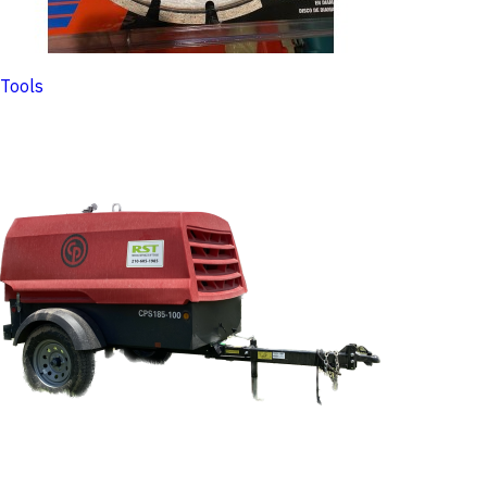
Tools