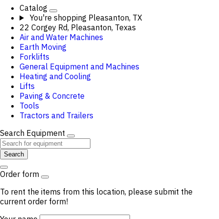
Catalog
You're shopping
Pleasanton, TX
22 Corgey Rd, Pleasanton, Texas
Air and Water Machines
Earth Moving
Forklifts
General Equipment and Machines
Heating and Cooling
Lifts
Paving & Concrete
Tools
Tractors and Trailers
Search Equipment
Search
Order form
To rent the items from this location, please submit the
current order form!