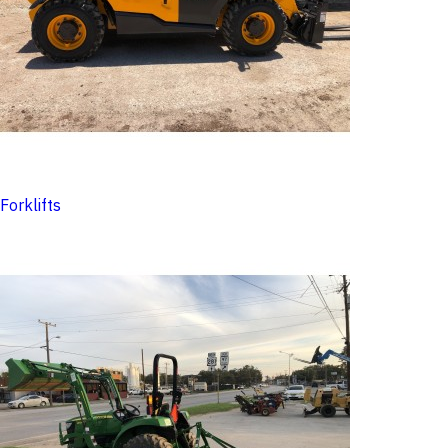
Forklifts