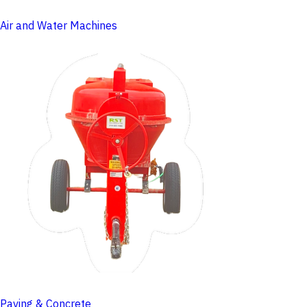
Air and Water Machines
Paving & Concrete