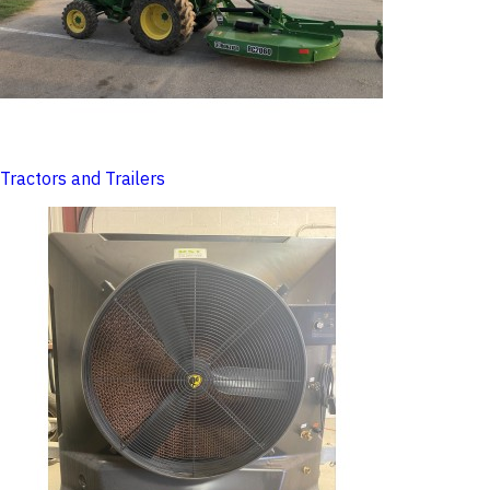
Tractors and Trailers