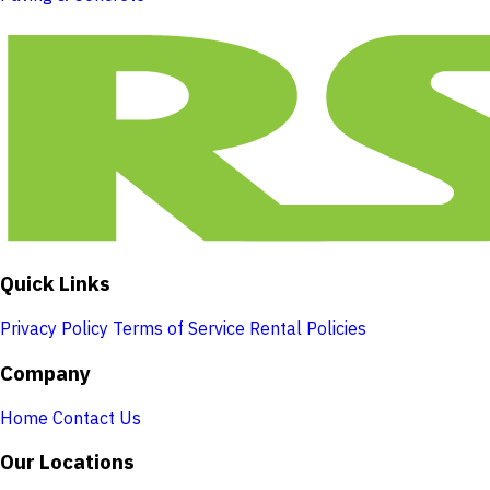
Quick Links
Privacy Policy
Terms of Service
Rental Policies
Company
Home
Contact Us
Our Locations