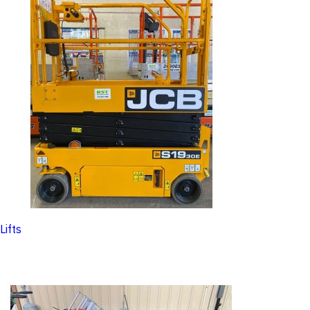
Lifts