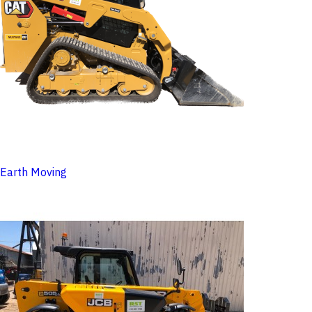
Earth Moving