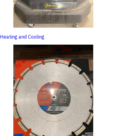
Heating and Cooling