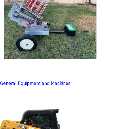
General Equipment and Machines